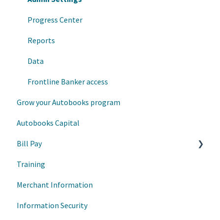
Autobooks Hub
Progress Center
Enrollment and Onboarding
Reports
Data
Frontline Banker access
Grow your Autobooks program
Autobooks Capital
Bill Pay
Training
Transaction Management
Merchant Information
User/Account Management
Information Security
Bill Pay - User Experience