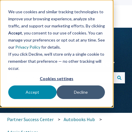
We use cookies and similar tracking technologies to
improve your browsing experience, analyze site
traffic, and support our marketing efforts. By clicking
Accept
, you consent to our use of cookies. You can
manage your preferences or opt out at any time. See
our
Privacy Policy
for details.
If you click Decline, we'll store only a single cookie to
Partner Success Center
remember that preference — no other tracking will
occur.
Cookies settings
There are no suggestions because the search field is empt
Accept
Decline
Partner Success Center
Autobooks Hub