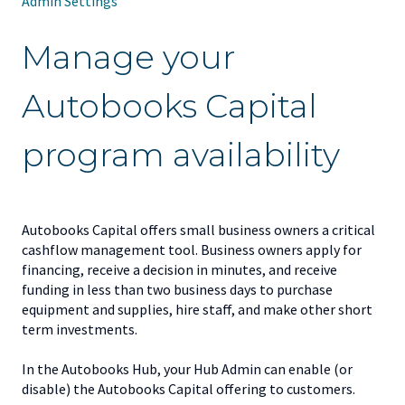
Admin Settings
Manage your
Autobooks Capital
program availability
Autobooks Capital offers small business owners a critical
cashflow management tool. Business owners apply for
financing, receive a decision in minutes, and receive
funding in less than two business days to purchase
equipment and supplies, hire staff, and make other short
term investments.
In the Autobooks Hub, your Hub Admin can enable (or
disable) the Autobooks Capital offering to customers.