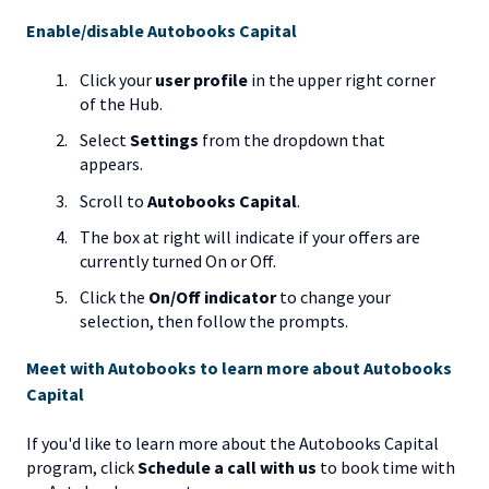
Enable/disable Autobooks Capital
Click your
user profile
in the upper right corner
of the Hub.
Select
Settings
from the dropdown that
appears.
Scroll to
Autobooks Capital
.
The box at right will indicate if your offers are
currently turned On or Off.
Click the
On/Off indicator
to change your
selection, then follow the prompts.
Meet with Autobooks to learn more about Autobooks
Capital
If you'd like to learn more about the Autobooks Capital
program, click
Schedule a call with us
to book time with