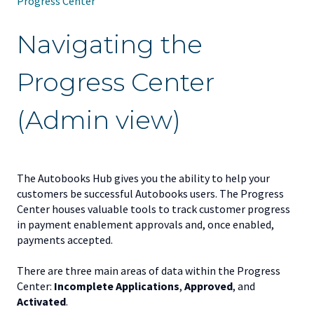
Progress Center
Navigating the
Progress Center
(Admin view)
The Autobooks Hub gives you the ability to help your
customers be successful Autobooks users. The Progress
Center houses valuable tools to track customer progress
in payment enablement approvals and, once enabled,
payments accepted.
There are three main areas of data within the Progress
Center:
Incomplete Applications
,
Approved
, and
Activated
.