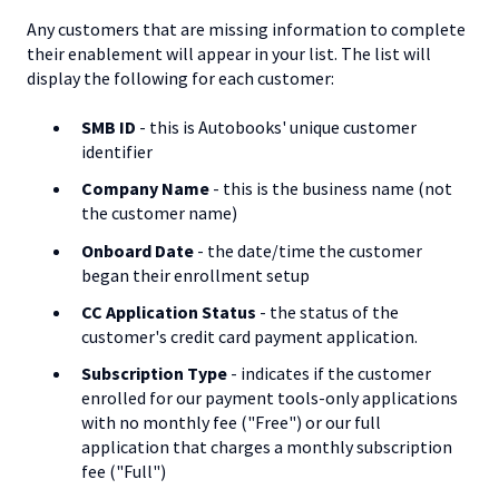
Any customers that are missing information to complete
their enablement will appear in your list. The list will
display the following for each customer:
SMB ID
- this is Autobooks' unique customer
identifier
Company Name
- this is the business name (not
the customer name)
Onboard Date
- the date/time the customer
began their enrollment setup
CC Application Status
- the status of the
customer's credit card payment application.
Subscription Type
- indicates if the customer
enrolled for our payment tools-only applications
with no monthly fee ("Free") or our full
application that charges a monthly subscription
fee ("Full")