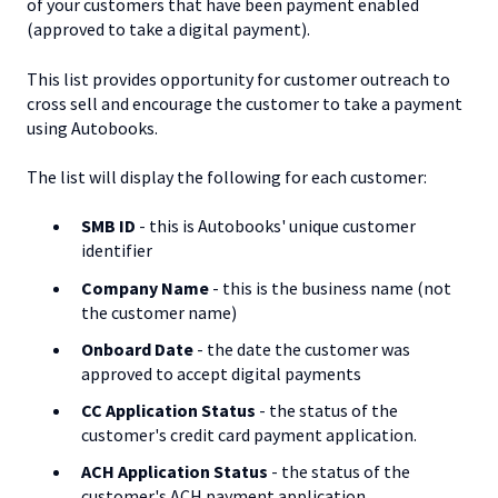
of your customers that have been payment enabled
(approved to take a digital payment).
This list provides opportunity for customer outreach to
cross sell and encourage the customer to take a payment
using Autobooks.
The list will display the following for each customer:
SMB ID
- this is Autobooks' unique customer
identifier
Company Name
- this is the business name (not
the customer name)
Onboard Date
- the date the customer was
approved to accept digital payments
CC Application Status
- the status of the
customer's credit card payment application.
ACH Application Status
- the status of the
customer's ACH payment application.