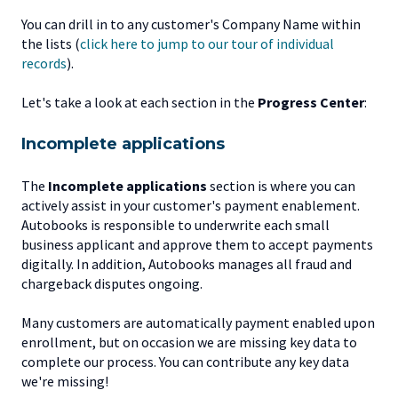
You can drill in to any customer's Company Name within
the lists (
click here to jump to our tour of individual
records
).
Let's take a look at each section in the
Progress Center
:
Incomplete applications
The
Incomplete applications
section is where you can
actively assist in your customer's payment enablement.
Autobooks is responsible to underwrite each small
business applicant and approve them to accept payments
digitally. In addition, Autobooks manages all fraud and
chargeback disputes ongoing.
Many customers are automatically payment enabled upon
enrollment, but on occasion we are missing key data to
complete our process. You can contribute any key data
we're missing!