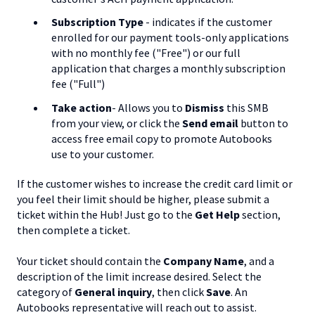
Subscription Type
- indicates if the customer
enrolled for our payment tools-only applications
with no monthly fee ("Free") or our full
application that charges a monthly subscription
fee ("Full")
Take action
- Allows you to
Dismiss
this SMB
from your view, or click the
Send email
button to
access free email copy to promote Autobooks
use to your customer.
If the customer wishes to increase the credit card limit or
you feel their limit should be higher, please submit a
ticket within the Hub! Just go to the
Get Help
section,
then complete a ticket.
Your ticket should contain the
Company Name
, and a
description of the limit increase desired. Select the
category of
General inquiry
, then click
Save
. An
Autobooks representative will reach out to assist.