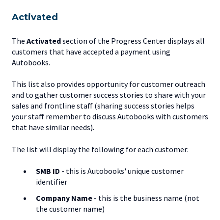
Activated
The
Activated
section of the Progress Center displays all
customers that have accepted a payment using
Autobooks.
This list also provides opportunity for customer outreach
and to gather customer success stories to share with your
sales and frontline staff (sharing success stories helps
your staff remember to discuss Autobooks with customers
that have similar needs).
The list will display the following for each customer:
SMB ID
- this is Autobooks' unique customer
identifier
Company Name
- this is the business name (not
the customer name)