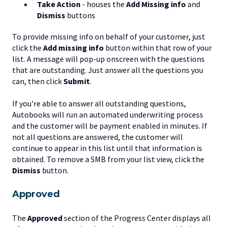
Take Action
- houses the
Add Missing info
and
Dismiss
buttons
To provide missing info on behalf of your customer, just
click the
Add missing info
button within that row of your
list. A message will pop-up onscreen with the questions
that are outstanding. Just answer all the questions you
can, then click
Submit
.
If you're able to answer all outstanding questions,
Autobooks will run an automated underwriting process
and the customer will be payment enabled in minutes. If
not all questions are answered, the customer will
continue to appear in this list until that information is
obtained. To remove a SMB from your list view, click the
Dismiss
button.
Approved
The
Approved
section of the Progress Center displays all