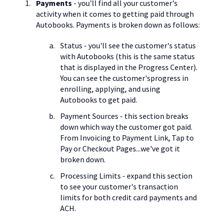
Payments
- you'll find all your customer's
activity when it comes to getting paid through
Autobooks. Payments is broken down as follows:
Status - you'll see the customer's status
with Autobooks (this is the same status
that is displayed in the Progress Center).
You can see the customer'sprogress in
enrolling, applying, and using
Autobooks to get paid.
Payment Sources - this section breaks
down which way the customer got paid.
From Invoicing to Payment Link, Tap to
Pay or Checkout Pages...we've got it
broken down.
Processing Limits - expand this section
to see your customer's transaction
limits for both credit card payments and
ACH.