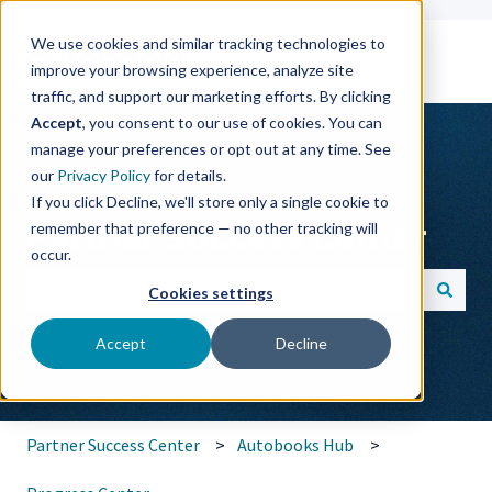
We use cookies and similar tracking technologies to
improve your browsing experience, analyze site
traffic, and support our marketing efforts. By clicking
Accept
, you consent to our use of cookies. You can
manage your preferences or opt out at any time. See
our
Privacy Policy
for details.
If you click Decline, we'll store only a single cookie to
Partner Success Center
remember that preference — no other tracking will
occur.
Cookies settings
There are no suggestions because the search field is empt
Accept
Decline
Partner Success Center
Autobooks Hub