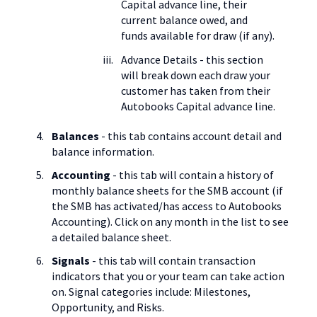
Capital advance line, their
current balance owed, and
funds available for draw (if any).
Advance Details - this section
will break down each draw your
customer has taken from their
Autobooks Capital advance line.
Balances
- this tab contains account detail and
balance information.
Accounting
- this tab will contain a history of
monthly balance sheets for the SMB account (if
the SMB has activated/has access to Autobooks
Accounting). Click on any month in the list to see
a detailed balance sheet.
Signals
- this tab will contain transaction
indicators that you or your team can take action
on. Signal categories include: Milestones,
Opportunity, and Risks.