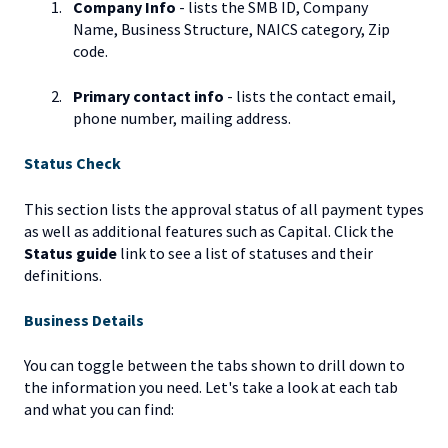
Company Info
- lists the SMB ID, Company
Name, Business Structure, NAICS category, Zip
code.
Primary contact info
- lists the contact email,
phone number, mailing address.
Status Check
This section lists the approval status of all payment types
as well as additional features such as Capital. Click the
Status guide
link to see a list of statuses and their
definitions.
Business Details
You can toggle between the tabs shown to drill down to
the information you need. Let's take a look at each tab
and what you can find: