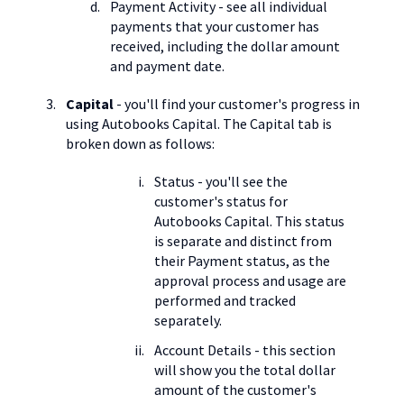
Payment Activity - see all individual
payments that your customer has
received, including the dollar amount
and payment date.
Capital
- you'll find your customer's progress in
using Autobooks Capital. The Capital tab is
broken down as follows:
Status - you'll see the
customer's status for
Autobooks Capital. This status
is separate and distinct from
their Payment status, as the
approval process and usage are
performed and tracked
separately.
Account Details - this section
will show you the total dollar
amount of the customer's