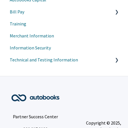
Bill Pay
Training
Transaction Management
Merchant Information
User/Account Management
Information Security
Bill Pay - User Experience
Technical and Testing Information
Account Transfers (A2A) - User Experience
VisiBill - User Experience
FIS
Person to Person Transfer (P2P) - User Experience
Customer Enrollment Guides
Portal Pay
Partner Success Center
Copyright © 2025,