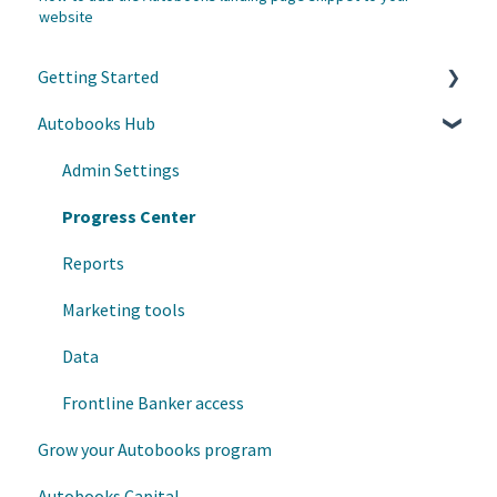
website
Getting Started
Autobooks Hub
Customer Care
Helpful Links
Admin Settings
Autobooks Hub
Progress Center
Enrollment and Onboarding
Reports
Marketing tools
Data
Frontline Banker access
Grow your Autobooks program
Autobooks Capital