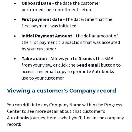
Onboard Date
- the date the customer
performed their enrollment setup
First payment date
- the date/time that the
first payment was initiated.
Initial Payment Amount
- the dollar amount of
the first payment transaction that was accepted
by your customer.
Take action
-
Allows you to
Dismiss
this SMB
from your view, or click the
Send email
button to
access free email copy to promote Autobooks
use to your customer.
Viewing a customer's Company record
You can drill into any Company Name within the Progress
Center to see more detail about that customer's
Autobooks journey. Here's what you'll find in the company
record: