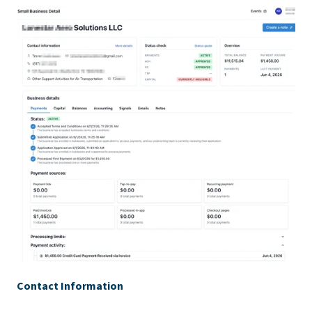
Contact Information