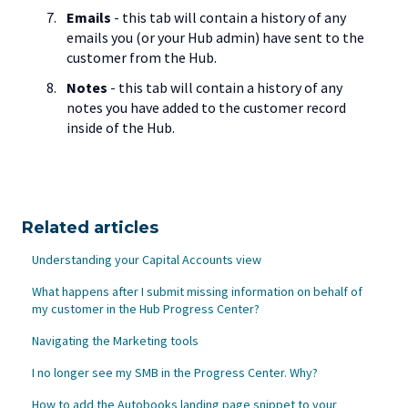
Emails
- this tab will contain a history of any
emails you (or your Hub admin) have sent to the
customer from the Hub.
Notes
- this tab will contain a history of any
notes you have added to the customer record
inside of the Hub.
Related articles
Understanding your Capital Accounts view
What happens after I submit missing information on behalf of
my customer in the Hub Progress Center?
Navigating the Marketing tools
I no longer see my SMB in the Progress Center. Why?
How to add the Autobooks landing page snippet to your