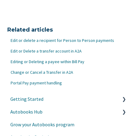
Related articles
Edit or delete a recipient for Person to Person payments
Edit or Delete a transfer account in A2A
Editing or Deleting a payee within Bill Pay
Change or Cancel a Transfer in A2A
Portal Pay payment handling
Getting Started
Autobooks Hub
Customer Care
Grow your Autobooks program
Helpful Links
Admin Settings