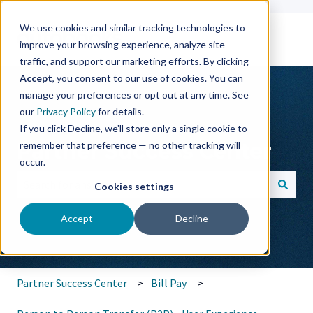
We use cookies and similar tracking technologies to
improve your browsing experience, analyze site
traffic, and support our marketing efforts. By clicking
Accept
, you consent to our use of cookies. You can
manage your preferences or opt out at any time. See
our
Privacy Policy
for details.
If you click Decline, we'll store only a single cookie to
Partner Success Center
remember that preference — no other tracking will
occur.
Cookies settings
There are no suggestions because the search field is empt
Accept
Decline
Partner Success Center
Bill Pay