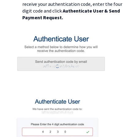
receive your authentication code, enter the four
digit code and click
Authenticate User & Send
Payment Request.