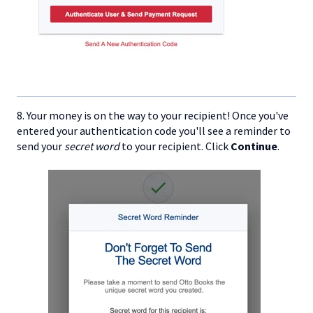
8. Your money is on the way to your recipient! Once you've
entered your authentication code you'll see a reminder to
send your
secret word
to your recipient. Click
Continue
.