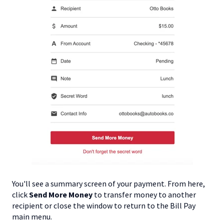
You'll see a summary screen of your payment. From here,
click
Send More Money
to transfer money to another
recipient or close the window to return to the Bill Pay
main menu.