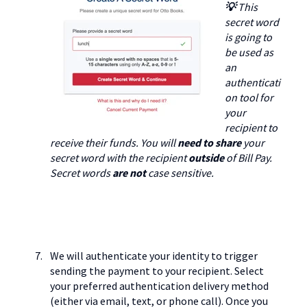
💡
This
secret word
is going to
be used as
an
authenticati
on tool for
your
recipient to
receive their funds. You will
need to share
your
secret word with the recipient
outside
of Bill Pay.
S
ecret words
are not
case sensitive.
We will authenticate your identity to trigger
sending the payment to your recipient. Select
your preferred authentication delivery method
(either via email, text, or phone call). Once you