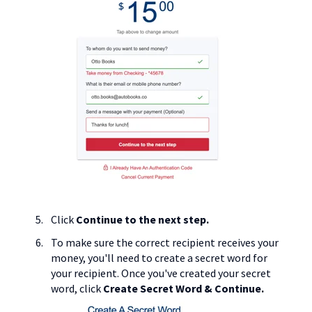
Click
Continue to the next step.
To make sure the correct recipient receives your
money, you'll need to create a secret word for
your recipient. Once you've created your secret
word, click
Create Secret Word & Continue.