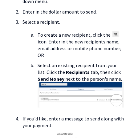
down menu.
Enter in the dollar amount to send.
Select a recipient.
To create a new recipient, click the
icon. Enter in the new recipients name,
email address or mobile phone number;
OR
Select an existing recipient from your
list. Click the
Recipients
tab, then click
Send Money
next to the person's name.
If you'd like, enter a message to send along with
your payment.