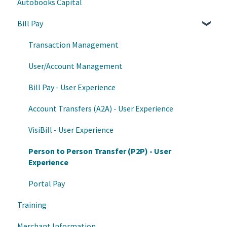
Autobooks Capital
Autobooks Hub
Progress Center
Bill Pay
Enrollment and Onboarding
Reports
Data
Transaction Management
Frontline Banker access
User/Account Management
Bill Pay - User Experience
Account Transfers (A2A) - User Experience
VisiBill - User Experience
Person to Person Transfer (P2P) - User
Experience
Portal Pay
Training
Merchant Information