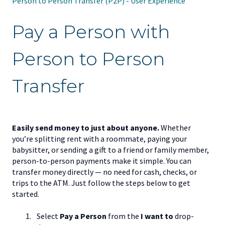
Person to Person Transfer (P2P) - User Experience
Pay a Person with
Person to Person
Transfer
Easily send money to just about anyone.
Whether
you’re splitting rent with a roommate, paying your
babysitter, or sending a gift to a friend or family member,
person-to-person payments make it simple. You can
transfer money directly — no need for cash, checks, or
trips to the ATM. Just follow the steps below to get
started.
Select
Pay a Person
from the
I want to
drop-