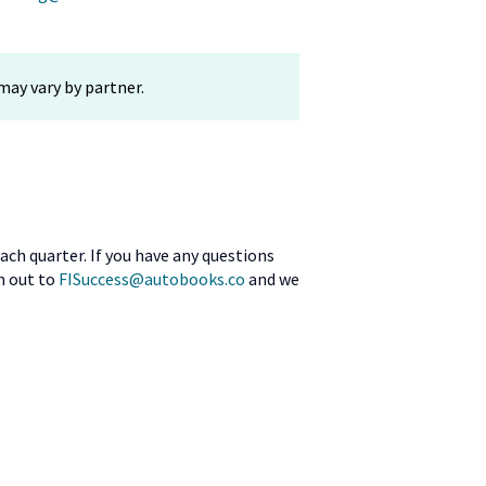
may vary by partner.
ach quarter. If you have any questions
ch out to
FISuccess@autobooks.co
and we