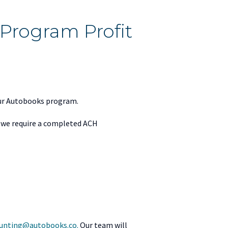
Program Profit
your Autobooks program.
, we require a completed ACH
unting@autobooks.co.
Our team will