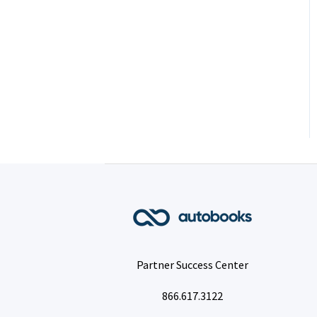
Partner Success Center
866.617.3122